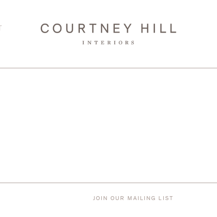
T
JOIN OUR MAILING LIST