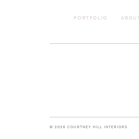
PORTFOLIO
ABOU
© 2026 COURTNEY HILL INTERIORS