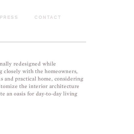
PRESS
CONTACT
nally redesigned while
ng closely with the homeowners,
us and practical home, considering
stomize the interior architecture
e an oasis for day-to-day living