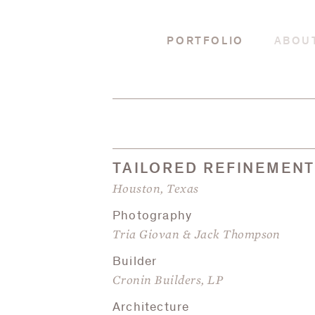
PORTFOLIO
ABOU
TAILORED REFINEMEN
Houston, Texas
Photography
Tria Giovan & Jack Thompson
Builder
Cronin Builders, LP
Architecture