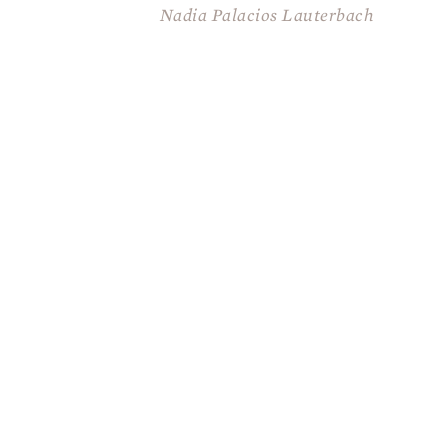
Nadia Palacios Lauterbach