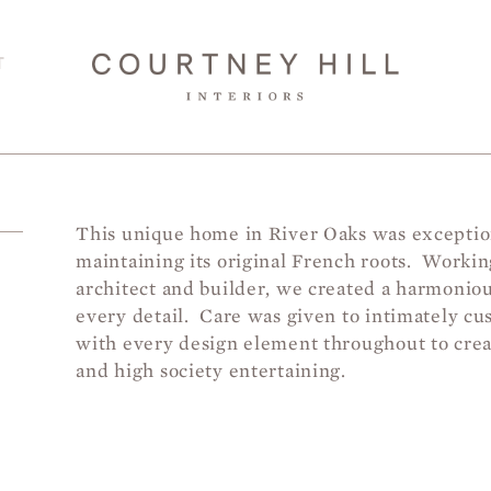
T
This unique home in River Oaks was exceptio
maintaining its original French roots. Worki
T
architect and builder, we created a harmonio
every detail. Care was given to intimately cu
with every design element throughout to creat
and high society entertaining.