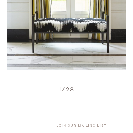
1
/
28
JOIN OUR MAILING LIST