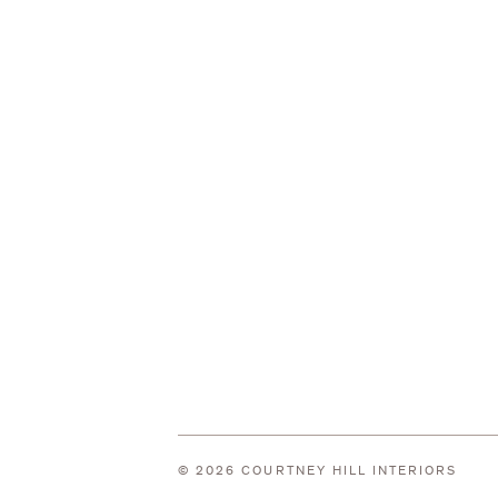
© 2026 COURTNEY HILL INTERIORS